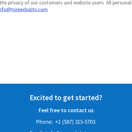
he privacy of our customers and website users. All personal 
info@torpedoiptv.com
.
Excited to get started?
Feel free to contact us
Phone:
+1 (587) 315-5703