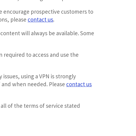
 encourage prospective customers to
ions, please
contact us
.
content will always be available. Some
n required to access and use the
 issues, using a VPN is strongly
 if and when needed. Please
contact us
ll of the terms of service stated