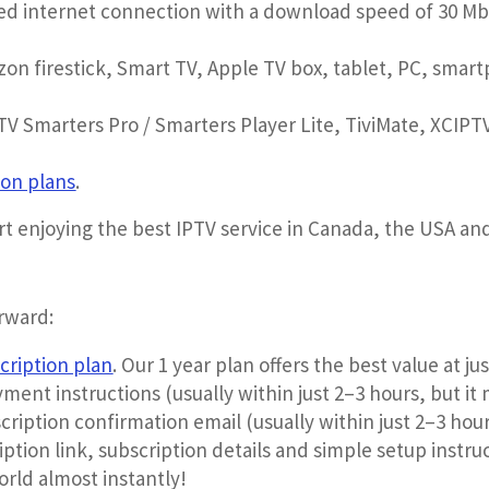
eed internet connection with a download speed of 30 M
on firestick, Smart TV, Apple TV box, tablet, PC, sma
V Smarters Pro / Smarters Player Lite, TiviMate, XCIPTV
ion plans
.
art enjoying the best IPTV service in Canada, the USA a
orward:
cription plan
. Our 1 year plan offers the best value at j
yment instructions (usually within just 2–3 hours, but it 
cription confirmation email (usually within just 2–3 hour
ption link, subscription details and simple setup instru
orld almost instantly!