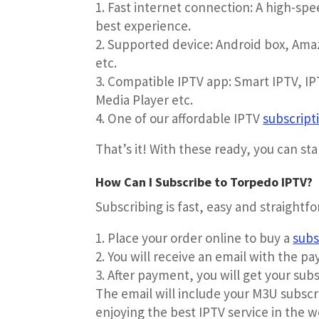
Fast internet connection: A high-sp
best experience.
Supported device: Android box, Amaz
etc.
Compatible IPTV app: Smart IPTV, IPT
Media Player etc.
One of our affordable IPTV
subscript
That’s it! With these ready, you can st
How Can I Subscribe to Torpedo IPTV?
Subscribing is fast, easy and straightf
Place your order online to buy a
subs
You will receive an email with the pa
After payment, you will get your subs
The email will include your M3U subscri
enjoying the best IPTV service in the w