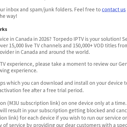
r inbox and spam/junk folders. Feel free to
contact us
the way!
rks
ice in Canada in 2026? Torpedo IPTV is your solution! 
er 15,000 live TV channels and 150,000+ VOD titles fro
rovider in Canada and around the world.
PTV experience, please take a moment to review our Ge
ewing experience.
pps which you can download and install on your device t
tivation fee after a free trial period.
ion (M3U subscription link) on one device only at a time
ill result in your subscription getting blocked and can
on link) for each device if you wish to run our service 
y of service by providing our dear customers with a spec