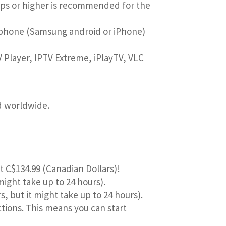
bps or higher is recommended for the
rtphone (Samsung android or iPhone)
 Player, IPTV Extreme, iPlayTV, VLC
nd worldwide.
ust C$134.99 (Canadian Dollars)!
might take up to 24 hours).
s, but it might take up to 24 hours).
ctions. This means you can start