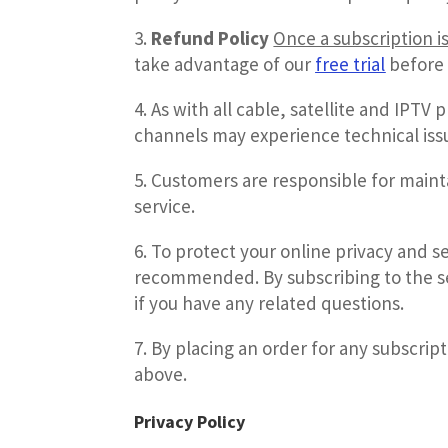
Refund Policy
Once a subscription i
take advantage of our
free trial
before 
As with all cable, satellite and IPTV 
channels may experience technical issues
Customers are responsible for maint
service.
To protect your online privacy and se
recommended. By subscribing to the se
if you have any related questions.
By placing an order for any subscrip
above.
Privacy Policy