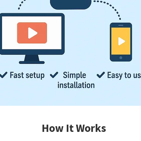
How It Works