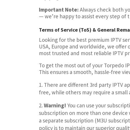
Important Note:
Always check both you
— we’re happy to assist every step of 
Terms of Service (ToS) & General Rema
Looking for the best premium IPTV serv
USA, Europe and worldwide, we offer ov
most trusted and most reliable IPTV p
To get the most out of your Torpedo I
This ensures a smooth, hassle-free vi
There are different 3rd party IPTV a
free, while others may require a small ac
Warning!
You can use your subscript
subscription on more than one device w
a separate subscription (M3U subscripti
policy is to
maintain our superior qualit