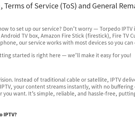
, Terms of Service (ToS) and General Rem
w to set up our service? Don’t worry — Torpedo IPTV i
Android TV box, Amazon Fire Stick (firestick), Fire TV 
phone, our service works with most devices so you can q
ing started is right here — we’ll make it easy for you!
sion. Instead of traditional cable or satellite, IPTV del
 IPTV, your content streams instantly, with no buffering 
u want. It’s simple, reliable, and hassle-free, putting 
o IPTV?