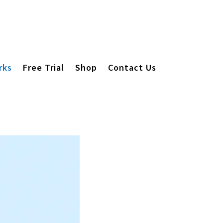
rks
Free Trial
Shop
Contact Us