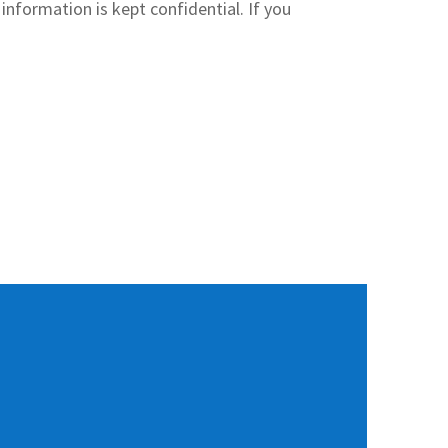
information is kept confidential. If you