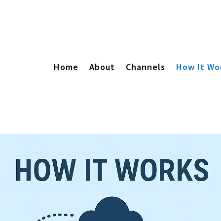
Home
About
Channels
How It Wo