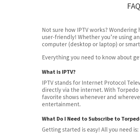
FAQ
Not sure how IPTV works? Wondering ho
user-friendly! Whether you’re using an 
computer (desktop or laptop) or smart
Everything you need to know about gett
What is IPTV?
IPTV stands for Internet Protocol Televi
directly via the internet. With Torpedo
favorite shows whenever and wherever yo
entertainment.
What Do I Need to Subscribe to Torped
Getting started is easy! All you need is: