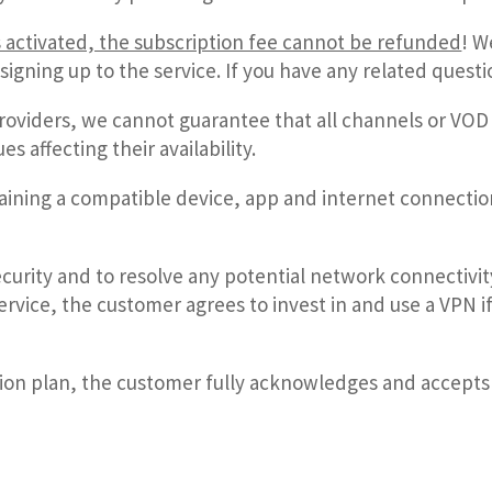
s activated, the subscription fee cannot be refunded
!
We
signing up to the service. If you have any related quest
providers,
we cannot guarantee that all channels or VOD 
 affecting their availability.
aining a compatible device, app and internet connectio
curity and to resolve any potential network connectivity
rvice, the customer agrees to invest in and use a VPN
tion plan, the customer fully acknowledges and accepts a