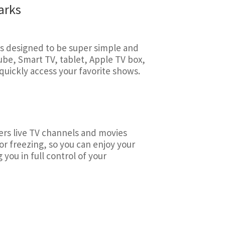
arks
s designed to be super simple and
Cube, Smart TV, tablet, Apple TV box,
uickly access your favorite shows.
ivers live TV channels and movies
or freezing, so you can enjoy your
you in full control of your