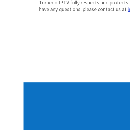
Torpedo IPTV fully respects and protects t
have any questions, please contact us at