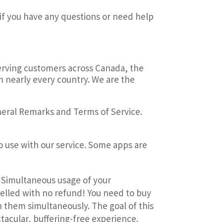
if you have any questions or need help
Serving customers across Canada, the
m nearly every country. We are the
neral Remarks and Terms of Service.
o use with our service.
Some apps are
. Simultaneous usage of your
celled with no refund! You need to buy
on them simultaneously. The goal of this
tacular, buffering-free experience.