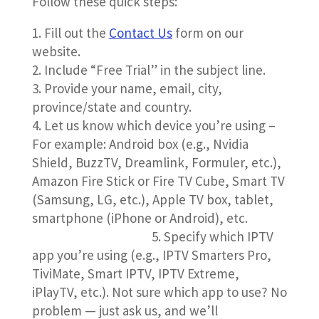
Follow these quick steps:
Fill out the
Contact Us
form on our
website.
Include “Free Trial” in the subject line.
3. Provide your name, email, city,
province/state and country.
4. Let us know which device you’re using –
For example: Android box (e.g., Nvidia
Shield, BuzzTV, Dreamlink, Formuler, etc.),
Amazon Fire Stick or Fire TV Cube, Smart TV
(Samsung, LG, etc.), Apple TV box, tablet,
smartphone (iPhone or Android), etc.
5. Specify which IPTV
app you’re using (e.g., IPTV Smarters Pro,
TiviMate, Smart IPTV, IPTV Extreme,
iPlayTV, etc.). Not sure which app to use?
No
problem — just ask us, and we’ll