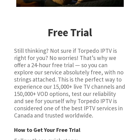
Free Trial
Still thinking? Not sure if Torpedo IPTV is
right for you? No worries! That’s why we
offer a 24-hour free trial — so you can
explore our service absolutely free, with no
strings attached. This is the perfect way to
experience our 15,000+ live TV channels and
150,000+ VOD options, test our reliability
and see for yourself why Torpedo IPTV is
considered one of the best IPTV services in
Canada and trusted worldwide.
How to Get Your Free Trial