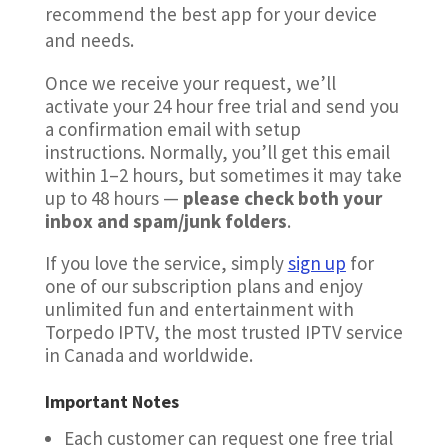
recommend the best app for your device
and needs.
Once we receive your request, we’ll
activate your 24 hour free trial and send you
a confirmation email with setup
instructions. Normally, you’ll get this email
within 1–2 hours, but sometimes it may take
up to 48 hours —
please check both your
inbox and spam/junk folders
.
If you love the service, simply
sign up
for
one of our subscription plans and enjoy
unlimited fun and entertainment with
Torpedo IPTV, the most trusted IPTV service
in Canada and worldwide.
Important Notes
Each customer can request one free trial