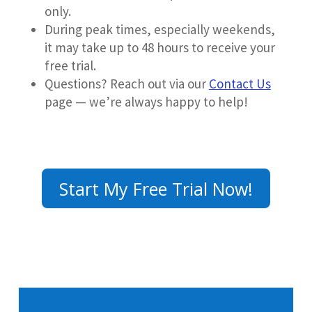
only.
During peak times, especially weekends,
it may take up to 48 hours to receive your
free trial.
Questions? Reach out via our
Contact Us
page —
we’re always happy to help!
Start My Free Trial Now!