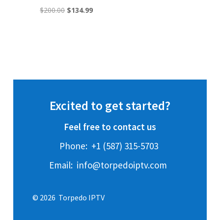
Original
Current
$
200.00
$
134.99
price
price
was:
is:
$200.00.
$134.99.
Excited to get started?
Feel free to contact us
Phone:
+1 (587) 315-5703
Email:
info@torpedoiptv.com
© 2026 Torpedo IPTV