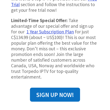
Trial
section and follow the instructions to
get your free trial now!
Limited-Time Special Offer:
Take
advantage of our special offer and sign up
for our
1 Year Subscription Plan
for just
C$134.99 (about ~
US$100)!
This is our most
popular plan offering the best value for the
money. Don’t miss out – this exclusive
promotion ends soon! Join the large
number of satisfied customers across
Canada, USA, Norway and worldwide who
trust Torpedo IPTV for top-quality
entertainment.
SIGN UP NOW!