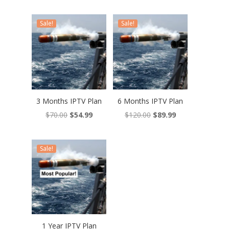
Sale!
Sale!
3 Months IPTV Plan
6 Months IPTV Plan
Original
Current
Original
Current
$
70.00
$
54.99
$
120.00
$
89.99
price
price
price
price
was:
is:
was:
is:
Sale!
$70.00.
$54.99.
$120.00.
$89.99.
1 Year IPTV Plan