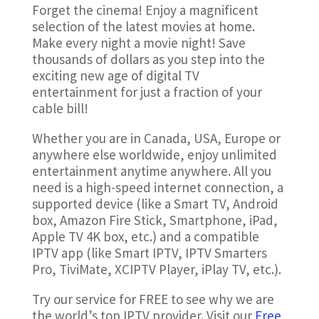
Forget the cinema! Enjoy a magnificent
selection of the latest movies at home.
Make every night a movie night! Save
thousands of dollars as you step into the
exciting new age of digital TV
entertainment for just a fraction of your
cable bill!
Whether you are in Canada, USA, Europe or
anywhere else worldwide, enjoy unlimited
entertainment anytime anywhere. All you
need is a high-speed internet connection, a
supported device (like a Smart TV, Android
box, Amazon Fire Stick, Smartphone, iPad,
Apple TV 4K box, etc.) and a compatible
IPTV app (like Smart IPTV, IPTV Smarters
Pro, TiviMate, XCIPTV Player, iPlay TV, etc.).
Try our service for FREE to see why we are
the world’s top IPTV provider
. Visit our
Free