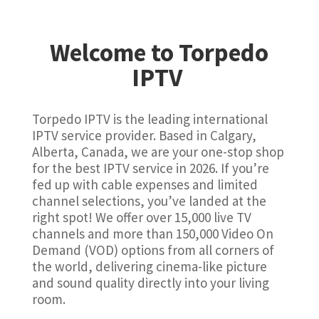
Welcome to Torpedo
IPTV
Torpedo IPTV is the leading international
IPTV service provider. Based in Calgary,
Alberta, Canada, we are your one-stop shop
for the best IPTV service in 2026. If you’re
fed up with cable expenses and limited
channel selections, you’ve landed at the
right spot! We offer over 15,000 live TV
channels and more than 150,000 Video On
Demand (VOD) options from all corners of
the world, delivering cinema-like picture
and sound quality directly into your living
room.